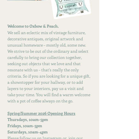
Welcome to Oxbow & Peach.
We sell an eclectic mix of vintage furniture,
decorative antiques, original artwork and
unusual homeware – mostly old, some new.
We strive to be out of the ordinary and select
carefully to bring our collection together,
seeking out objects that we love and that
resonate with us – that's really the only
criteria. So if you are looking for a unique gift,
a showstopper for your hallway, or to add
layers to your interiors, pay us a visit and
take your time. You will find a warm welcome
with a pot of coffee always on the go.
Spring/Summer 2026 Opening Hours
Thursdays, 10am-5pm
Fridays, 10am-5pm
Saturdays, 10am-4pm
Please f
ollow us on
Instagram or
join our