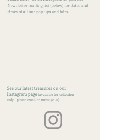
Newsletter mailing list (below) for dates and
times of all our pop-ups and fairs.
See our latest treasures on our
Instagram page
(available for collection
only - please email or message us)