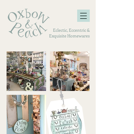
Eclectic, Eccentric &
Exquisite Homewares